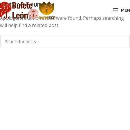
Nothing Found
MEN
Apologies, but no results were found. Perhaps searching
will help find a related post.