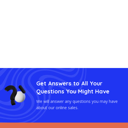
Get Answers to All Your
Questions You Might Have
We will answer any questions you may have
about our online sales.