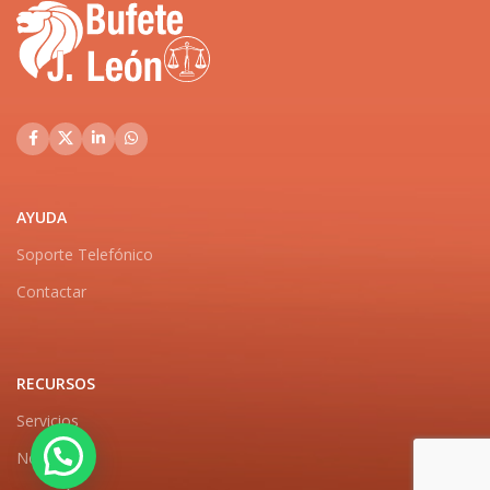
AYUDA
Soporte Telefónico
Contactar
RECURSOS
Servicios
Noticias