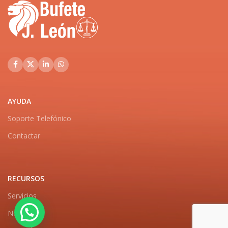
AYUDA
Soporte Telefónico
Contactar
RECURSOS
Servicios
Noticias