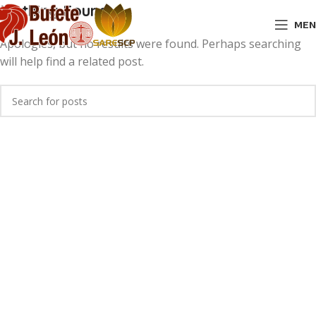
Nothing Found
MEN
Apologies, but no results were found. Perhaps searching
will help find a related post.