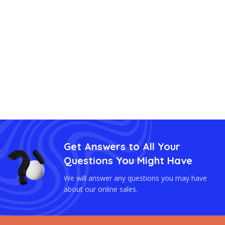
Get Answers to All Your
Questions You Might Have
We will answer any questions you may have
about our online sales.